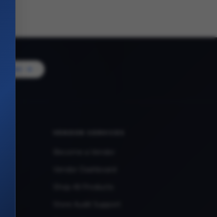
Vendor
VENDOR SERVICES
Become a Vendor
Vendor Dashboard
Shop All Products
Store Audit Support