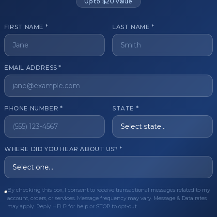
Up to $20 value
FIRST NAME *
LAST NAME *
get started?
EMAIL ADDRESS *
Register Now
Become a 
s of aesthetic professionals.
PHONE NUMBER *
STATE *
ER CARE
QUICK LINKS
WHERE DID YOU HEAR ABOUT US? *
Order
Privacy Policy
Order
Terms & Conditions
ues
FAQ
By checking this box, I consent to receive transactional messages related to my
account, orders, or services. Message frequency may vary. Message & Data rates
equest
About Us
may apply. Reply HELP for help or STOP to opt-out.