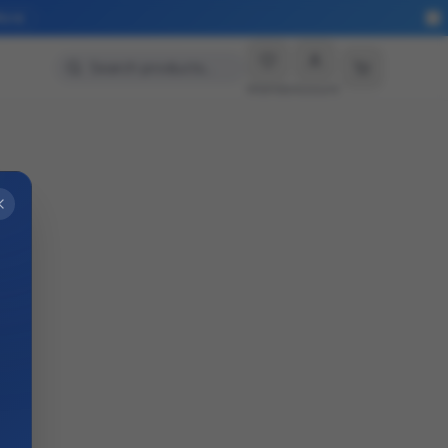
More
Search products…
Wishlist
Account