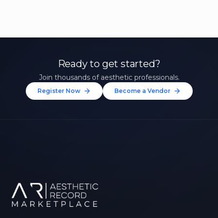
Ready to get started?
Join thousands of aesthetic professionals.
Register Now
Become a Vendor