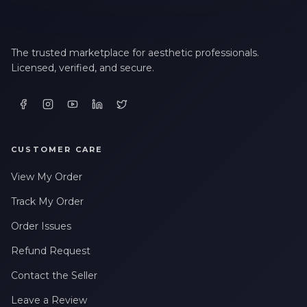
The trusted marketplace for aesthetic professionals.
Licensed, verified, and secure.
CUSTOMER CARE
View My Order
Track My Order
Order Issues
Refund Request
Contact the Seller
Leave a Review