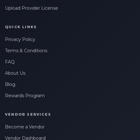
Upload Provider License
QUICK LINKS
Privacy Policy
Terms & Conditions
FAQ
About Us
Blog
Rewards Program
VENDOR SERVICES
Become a Vendor
Vendor Dashboard