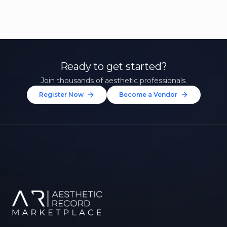
Ready to get started?
Join thousands of aesthetic professionals.
Register Now
Become a Vendor