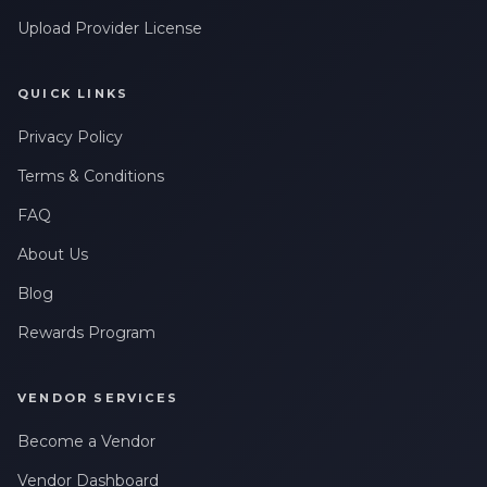
Upload Provider License
QUICK LINKS
Privacy Policy
Terms & Conditions
FAQ
About Us
Blog
Rewards Program
VENDOR SERVICES
Become a Vendor
Vendor Dashboard