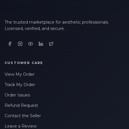
The trusted marketplace for aesthetic professionals.
Licensed, verified, and secure.
CUSTOMER CARE
View My Order
Track My Order
Order Issues
Refund Request
Contact the Seller
Leave a Review