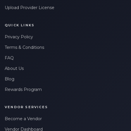
Upload Provider License
QUICK LINKS
Privacy Policy
Terms & Conditions
FAQ
About Us
Blog
Rewards Program
VENDOR SERVICES
Become a Vendor
Vendor Dashboard