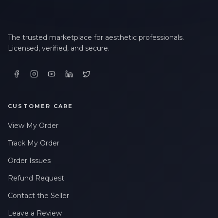
The trusted marketplace for aesthetic professionals.
Licensed, verified, and secure.
CUSTOMER CARE
View My Order
Track My Order
Order Issues
Refund Request
Contact the Seller
Leave a Review