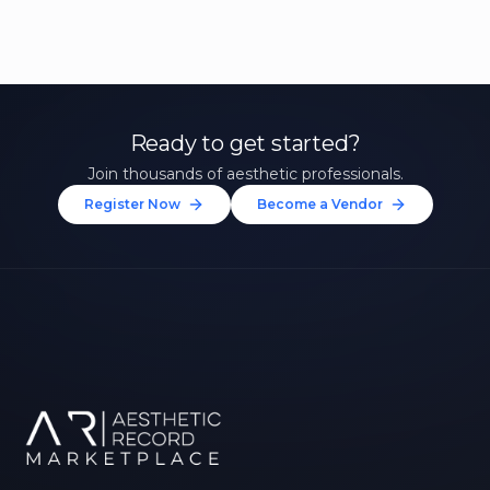
Ready to get started?
Join thousands of aesthetic professionals.
Register Now
Become a Vendor