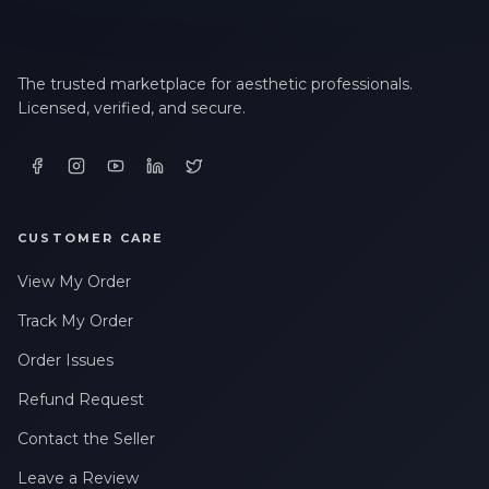
The trusted marketplace for aesthetic professionals.
Licensed, verified, and secure.
CUSTOMER CARE
View My Order
Track My Order
Order Issues
Refund Request
Contact the Seller
Leave a Review