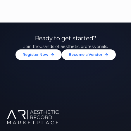
Ready to get started?
Join thousands of aesthetic professionals.
Register Now
Become a Vendor