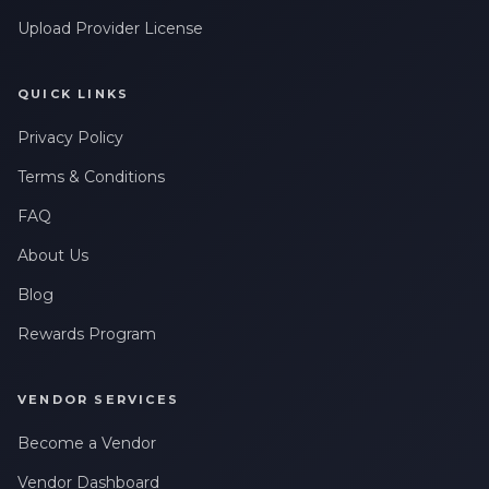
Upload Provider License
QUICK LINKS
Privacy Policy
Terms & Conditions
FAQ
About Us
Blog
Rewards Program
VENDOR SERVICES
Become a Vendor
Vendor Dashboard