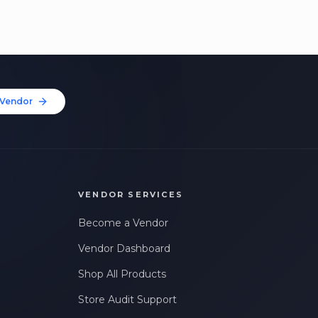
Vendor
VENDOR SERVICES
Become a Vendor
Vendor Dashboard
Shop All Products
Store Audit Support