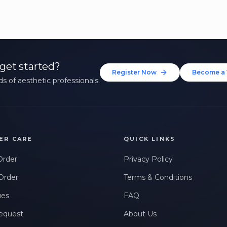
get started?
Register Now
Become a 
s of aesthetic professionals.
ER CARE
QUICK LINKS
Order
Privacy Policy
Order
Terms & Conditions
ues
FAQ
equest
About Us