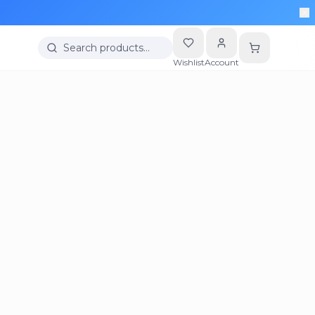
Search products…
Wishlist
Account