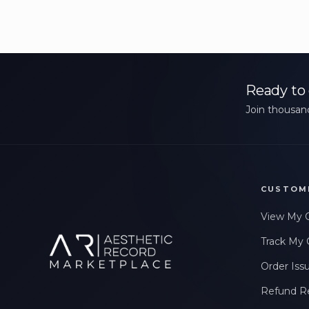
Ready to 
Join thousand
CUSTOM
View My 
Track My 
Order Iss
Refund R