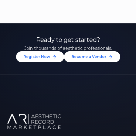
Ready to get started?
Join thousands of aesthetic professionals.
Register Now
Become a Vendor