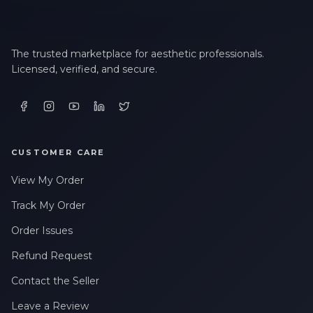
The trusted marketplace for aesthetic professionals.
Licensed, verified, and secure.
CUSTOMER CARE
View My Order
Track My Order
Order Issues
Refund Request
Contact the Seller
Leave a Review