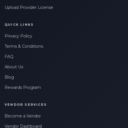
Upload Provider License
QUICK LINKS
Privacy Policy
Terms & Conditions
FAQ
About Us
Blog
Rewards Program
VENDOR SERVICES
Become a Vendor
Vendor Dashboard