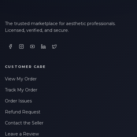
LAST NAME *
The trusted marketplace for aesthetic professionals.
Licensed, verified, and secure.
EMAIL ADDRESS *
PHONE NUMBER *
CUSTOMER CARE
View My Order
STATE *
Track My Order
Order Issues
WHERE DID YOU HEAR ABOUT US? *
Refund Request
Contact the Seller
By checking this box, I consent to receive transactional