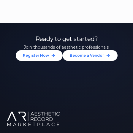
Ready to get started?
Join thousands of aesthetic professionals.
Register Now
Become a Vendor
Unlock 10% Off Your First
Treatment
Join our community of aesthetic professionals
and be first to hear about exclusive offers, new
treatments, and expert tips.
Up to $20 value
FIRST NAME *