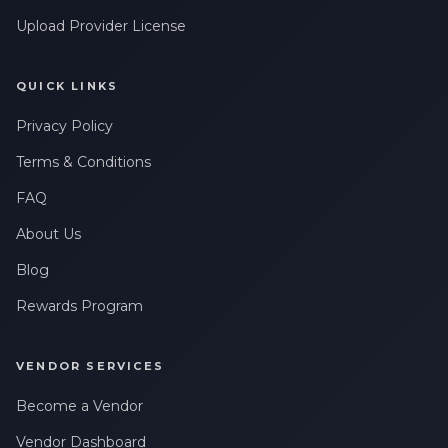
Leave a Review
messages related to my account, orders, or services. Message
frequency may vary. Message & Data rates may apply. Reply
Upload Provider License
HELP for help or STOP to opt-out.
QUICK LINKS
Privacy Policy
Terms & Conditions
FAQ
About Us
Blog
Rewards Program
VENDOR SERVICES
Become a Vendor