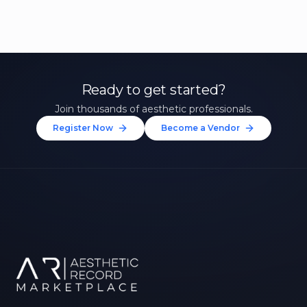
Ready to get started?
Join thousands of aesthetic professionals.
Register Now
Become a Vendor