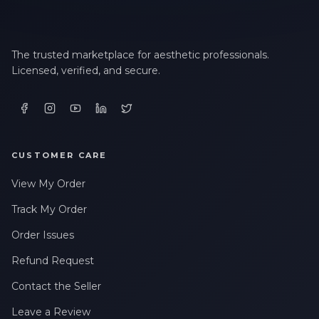
The trusted marketplace for aesthetic professionals.
Licensed, verified, and secure.
CUSTOMER CARE
View My Order
Track My Order
Order Issues
Refund Request
Contact the Seller
Leave a Review