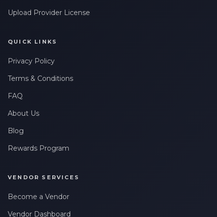
Upload Provider License
QUICK LINKS
Privacy Policy
Terms & Conditions
FAQ
About Us
Blog
Rewards Program
VENDOR SERVICES
Become a Vendor
Vendor Dashboard