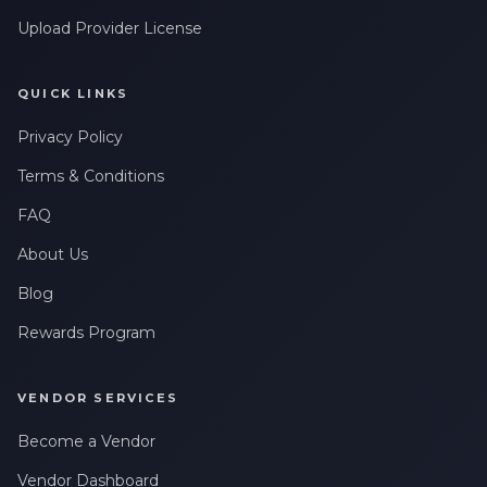
Upload Provider License
QUICK LINKS
Privacy Policy
Terms & Conditions
FAQ
About Us
Blog
Rewards Program
VENDOR SERVICES
Become a Vendor
Vendor Dashboard