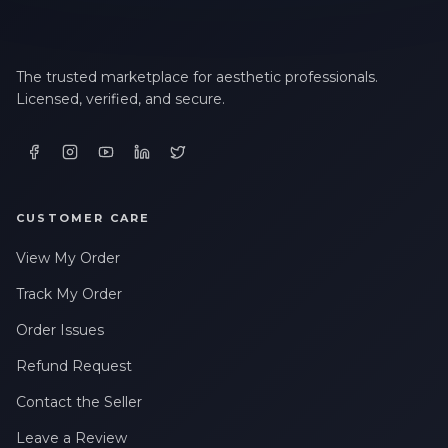
The trusted marketplace for aesthetic professionals.
Licensed, verified, and secure.
CUSTOMER CARE
View My Order
Track My Order
Order Issues
Refund Request
Contact the Seller
Leave a Review