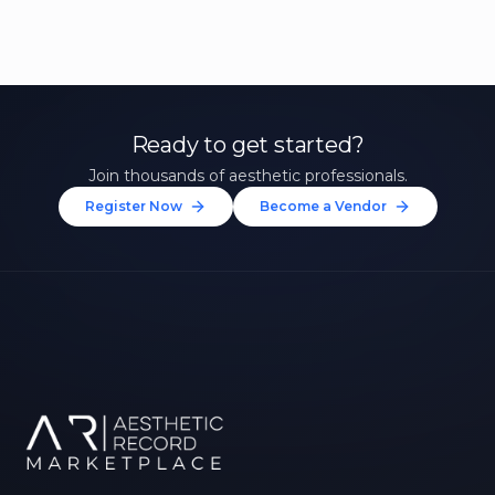
Ready to get started?
Join thousands of aesthetic professionals.
Register Now
Become a Vendor