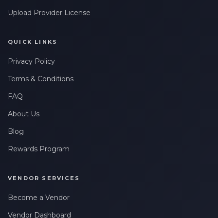
Upload Provider License
QUICK LINKS
Privacy Policy
Terms & Conditions
FAQ
About Us
Blog
Rewards Program
VENDOR SERVICES
Become a Vendor
Vendor Dashboard