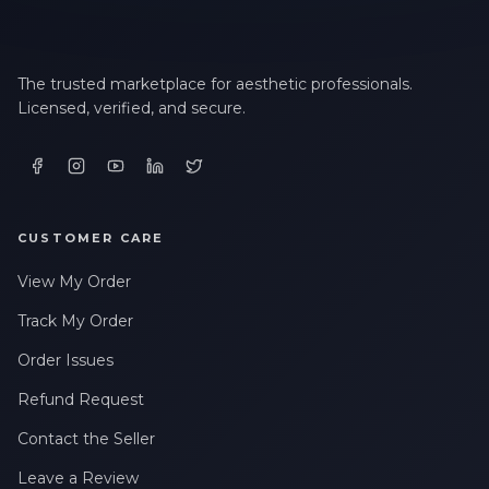
The trusted marketplace for aesthetic professionals.
Licensed, verified, and secure.
CUSTOMER CARE
View My Order
Track My Order
Order Issues
Refund Request
Contact the Seller
Leave a Review