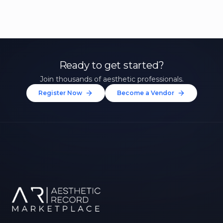
Ready to get started?
Join thousands of aesthetic professionals.
Register Now
Become a Vendor