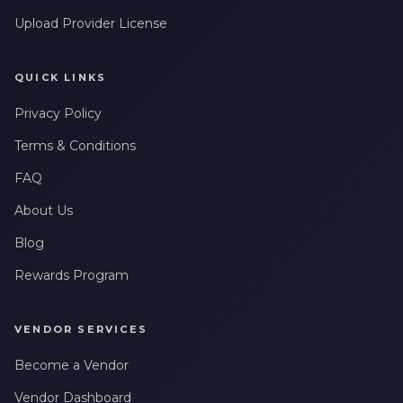
Upload Provider License
QUICK LINKS
Privacy Policy
Terms & Conditions
FAQ
About Us
Blog
Rewards Program
VENDOR SERVICES
Become a Vendor
Vendor Dashboard