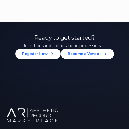
Ready to get started?
Join thousands of aesthetic professionals.
Register Now
Become a Vendor