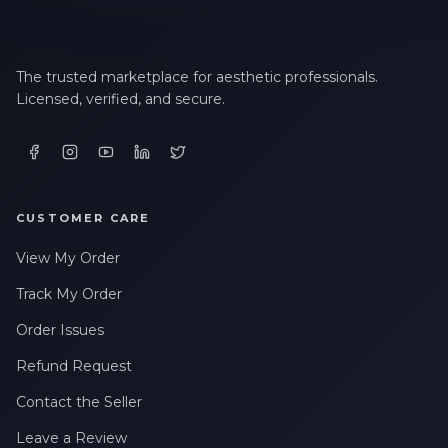
The trusted marketplace for aesthetic professionals.
Licensed, verified, and secure.
CUSTOMER CARE
View My Order
Track My Order
Order Issues
Refund Request
Contact the Seller
Leave a Review