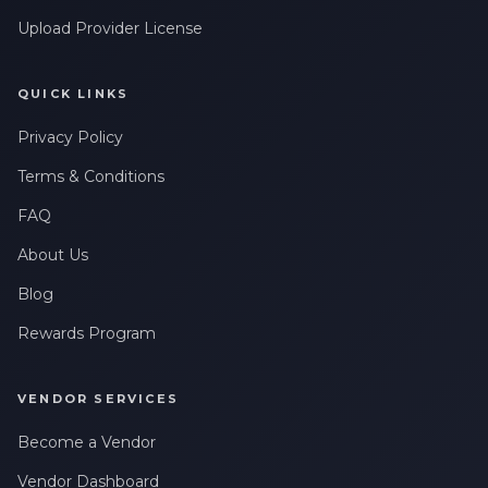
Upload Provider License
QUICK LINKS
Privacy Policy
Terms & Conditions
FAQ
About Us
Blog
Rewards Program
VENDOR SERVICES
Become a Vendor
Vendor Dashboard