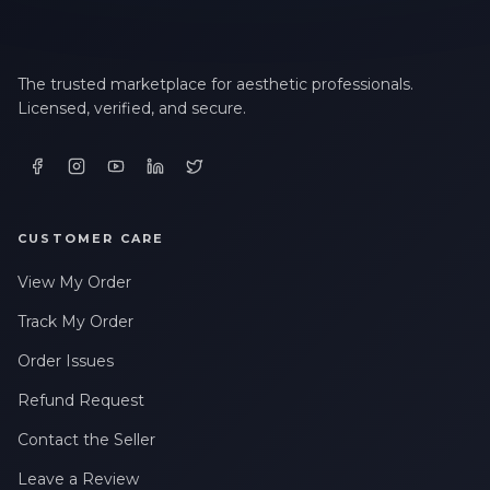
The trusted marketplace for aesthetic professionals.
Licensed, verified, and secure.
CUSTOMER CARE
View My Order
Track My Order
Order Issues
Refund Request
Contact the Seller
Leave a Review