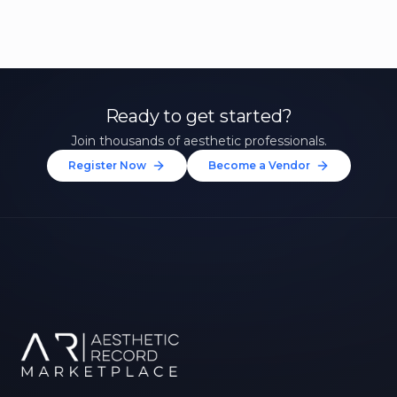
Ready to get started?
Join thousands of aesthetic professionals.
Register Now
Become a Vendor