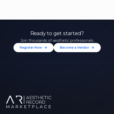
Ready to get started?
Join thousands of aesthetic professionals.
Register Now
Become a Vendor