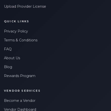
Upload Provider License
QUICK LINKS
Privacy Policy
Terms & Conditions
FAQ
About Us
Blog
Rewards Program
VENDOR SERVICES
Become a Vendor
Vendor Dashboard