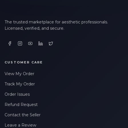
The trusted marketplace for aesthetic professionals.
Licensed, verified, and secure.
CUSTOMER CARE
View My Order
Track My Order
Order Issues
Refund Request
Contact the Seller
Leave a Review