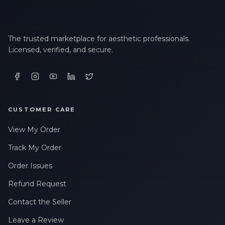
The trusted marketplace for aesthetic professionals.
Licensed, verified, and secure.
CUSTOMER CARE
View My Order
Track My Order
Order Issues
Refund Request
Contact the Seller
Leave a Review