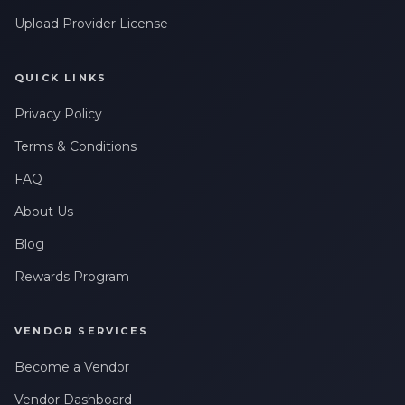
Upload Provider License
QUICK LINKS
Privacy Policy
Terms & Conditions
FAQ
About Us
Blog
Rewards Program
VENDOR SERVICES
Become a Vendor
Vendor Dashboard