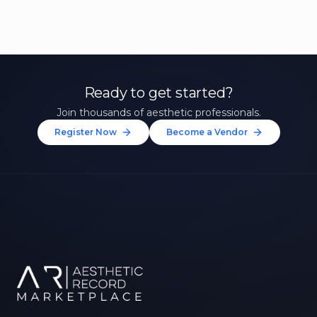
Ready to get started?
Join thousands of aesthetic professionals.
Register Now
Become a Vendor