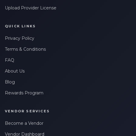
Upload Provider License
QUICK LINKS
Privacy Policy
Terms & Conditions
FAQ
About Us
Blog
Rewards Program
VENDOR SERVICES
Become a Vendor
Vendor Dashboard