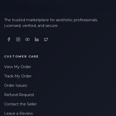
The trusted marketplace for aesthetic professionals.
Licensed, verified, and secure.
CUSTOMER CARE
View My Order
Track My Order
Order Issues
Refund Request
Contact the Seller
Leave a Review