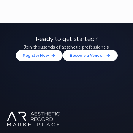
Ready to get started?
Join thousands of aesthetic professionals.
Register Now
Become a Vendor