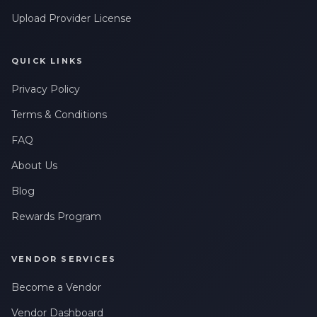
Upload Provider License
QUICK LINKS
Privacy Policy
Terms & Conditions
FAQ
About Us
Blog
Rewards Program
VENDOR SERVICES
Become a Vendor
Vendor Dashboard