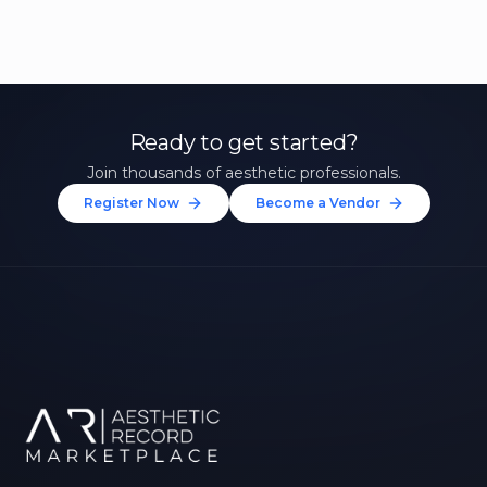
Ready to get started?
Join thousands of aesthetic professionals.
Register Now
Become a Vendor