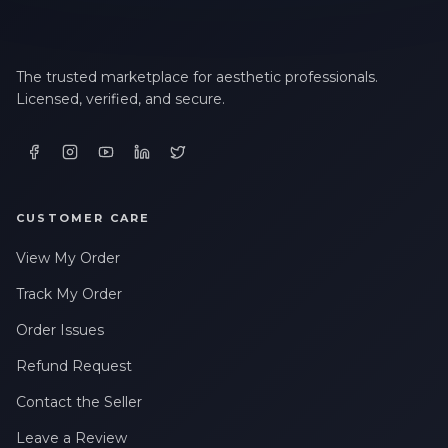
The trusted marketplace for aesthetic professionals.
Licensed, verified, and secure.
CUSTOMER CARE
View My Order
Track My Order
Order Issues
Refund Request
Contact the Seller
Leave a Review