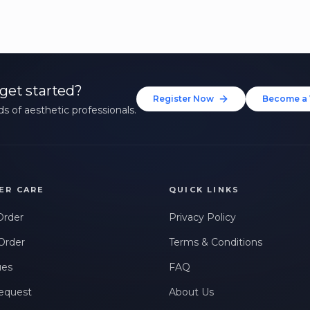
get started?
Register Now
Become a 
s of aesthetic professionals.
ER CARE
QUICK LINKS
Order
Privacy Policy
Order
Terms & Conditions
ues
FAQ
equest
About Us