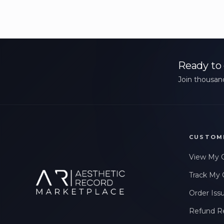
Ready to 
Join thousand
CUSTOM
View My 
Track My 
Order Iss
Refund R