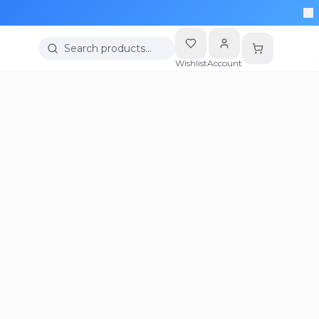
Search products…
Wishlist
Account