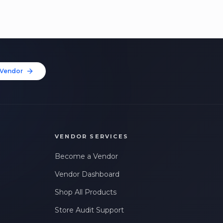
Vendor
VENDOR SERVICES
Become a Vendor
Vendor Dashboard
Shop All Products
Store Audit Support