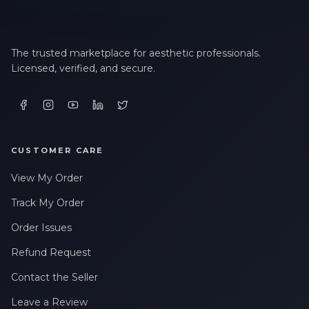
The trusted marketplace for aesthetic professionals.
Licensed, verified, and secure.
CUSTOMER CARE
View My Order
Track My Order
Order Issues
Refund Request
Contact the Seller
Leave a Review