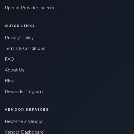
Upload Provider License
QUICK LINKS
Privacy Policy
Terms & Conditions
FAQ
About Us
Blog
Rewards Program
VENDOR SERVICES
Become a Vendor
Vendor Dashboard