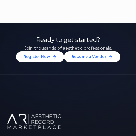
Ready to get started?
Join thousands of aesthetic professionals.
Register Now
Become a Vendor