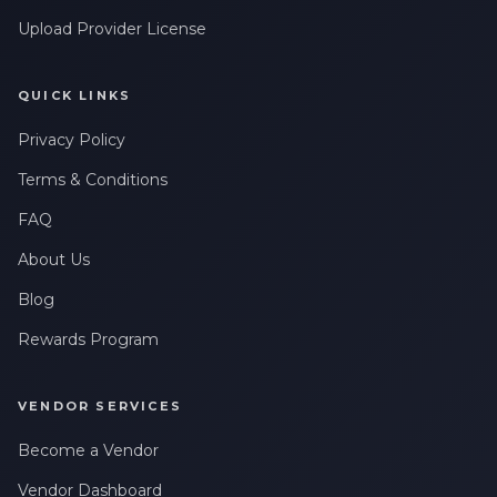
Upload Provider License
QUICK LINKS
Privacy Policy
Terms & Conditions
FAQ
About Us
Blog
Rewards Program
VENDOR SERVICES
Become a Vendor
Vendor Dashboard