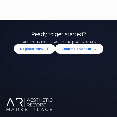
Ready to get started?
Join thousands of aesthetic professionals.
Register Now
Become a Vendor