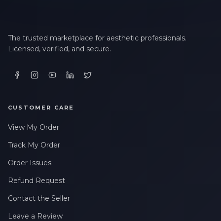
The trusted marketplace for aesthetic professionals.
Licensed, verified, and secure.
CUSTOMER CARE
View My Order
Track My Order
Order Issues
Refund Request
Contact the Seller
Leave a Review