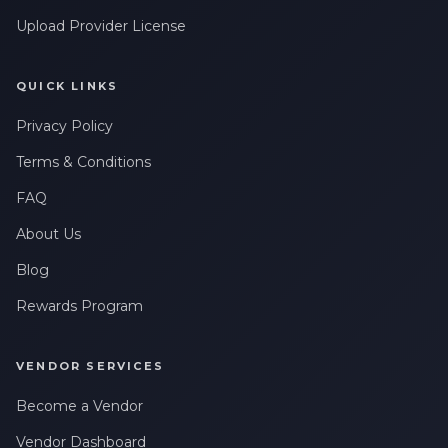
Upload Provider License
QUICK LINKS
Privacy Policy
Terms & Conditions
FAQ
About Us
Blog
Rewards Program
VENDOR SERVICES
Become a Vendor
Vendor Dashboard