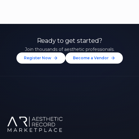
Ready to get started?
Join thousands of aesthetic professionals.
Register Now
Become a Vendor