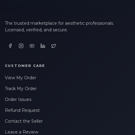
The trusted marketplace for aesthetic professionals.
Licensed, verified, and secure.
CUSTOMER CARE
View My Order
Track My Order
Order Issues
Refund Request
Contact the Seller
Leave a Review