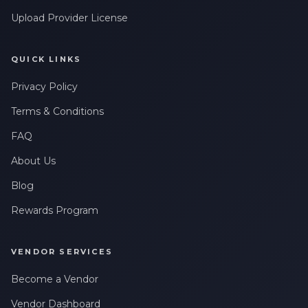
Upload Provider License
QUICK LINKS
Privacy Policy
Terms & Conditions
FAQ
About Us
Blog
Rewards Program
VENDOR SERVICES
Become a Vendor
Vendor Dashboard