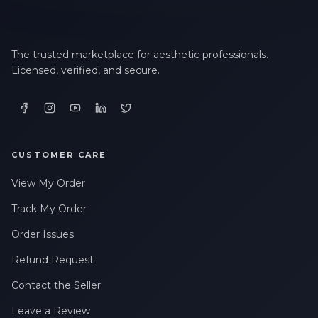
The trusted marketplace for aesthetic professionals.
Licensed, verified, and secure.
CUSTOMER CARE
View My Order
Track My Order
Order Issues
Refund Request
Contact the Seller
Leave a Review