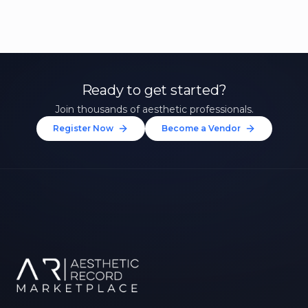
Ready to get started?
Join thousands of aesthetic professionals.
Register Now
Become a Vendor