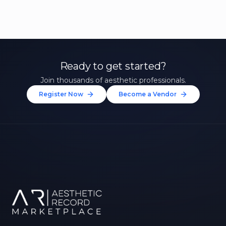
Ready to get started?
Join thousands of aesthetic professionals.
Register Now
Become a Vendor