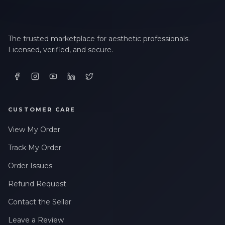
The trusted marketplace for aesthetic professionals.
Licensed, verified, and secure.
CUSTOMER CARE
View My Order
Track My Order
Order Issues
Refund Request
Contact the Seller
Leave a Review