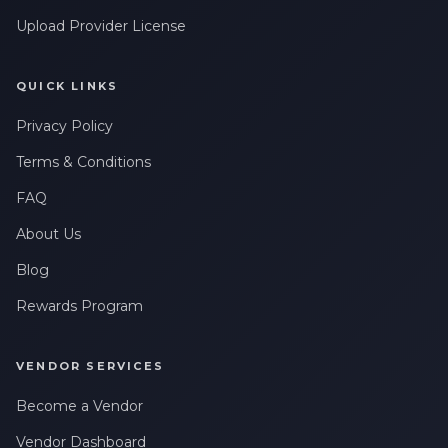
Upload Provider License
QUICK LINKS
Privacy Policy
Terms & Conditions
FAQ
About Us
Blog
Rewards Program
VENDOR SERVICES
Become a Vendor
Vendor Dashboard