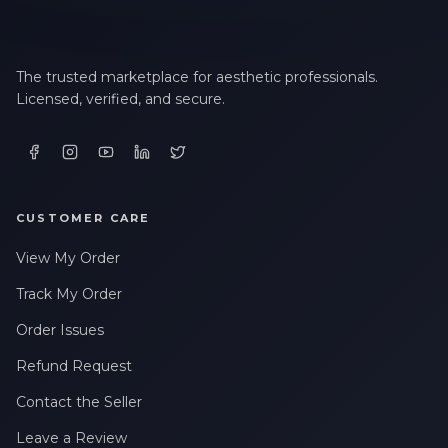
The trusted marketplace for aesthetic professionals.
Licensed, verified, and secure.
CUSTOMER CARE
View My Order
Track My Order
Order Issues
Refund Request
Contact the Seller
Leave a Review