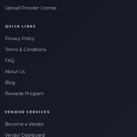
Upload Provider License
QUICK LINKS
Privacy Policy
Terms & Conditions
FAQ
About Us
Blog
Rewards Program
VENDOR SERVICES
Become a Vendor
Vendor Dashboard