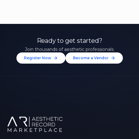
Ready to get started?
Join thousands of aesthetic professionals.
Register Now
Become a Vendor