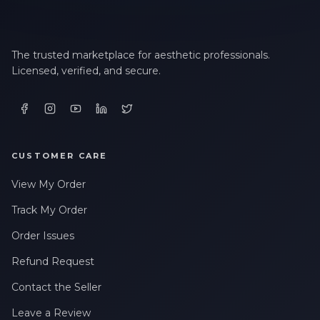
The trusted marketplace for aesthetic professionals.
Licensed, verified, and secure.
CUSTOMER CARE
View My Order
Track My Order
Order Issues
Refund Request
Contact the Seller
Leave a Review