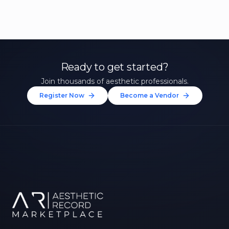
Ready to get started?
Join thousands of aesthetic professionals.
Register Now
Become a Vendor