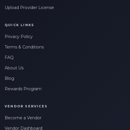
Upload Provider License
QUICK LINKS
Privacy Policy
Terms & Conditions
FAQ
About Us
Blog
Rewards Program
VENDOR SERVICES
Become a Vendor
Vendor Dashboard