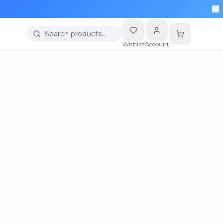
Search products…
Wishlist
Account