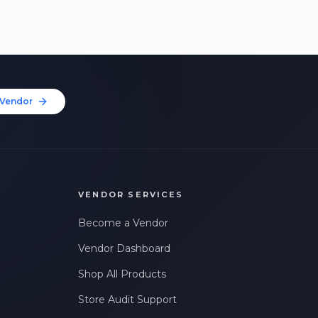
Vendor
VENDOR SERVICES
Become a Vendor
Vendor Dashboard
Shop All Products
Store Audit Support