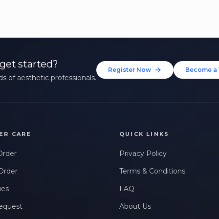
get started?
Register Now
Become a 
s of aesthetic professionals.
ER CARE
QUICK LINKS
Order
Privacy Policy
Order
Terms & Conditions
ues
FAQ
equest
About Us