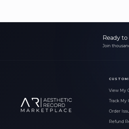
Ready to 
Join thousand
CUSTOM
View My 
Track My 
Order Iss
Refund R