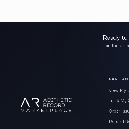
Ready to 
Join thousand
CUSTOM
View My 
Track My 
Order Iss
Refund R