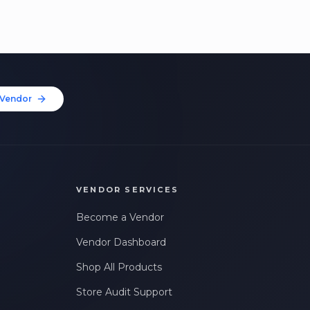
Vendor
VENDOR SERVICES
Become a Vendor
Vendor Dashboard
Shop All Products
Store Audit Support