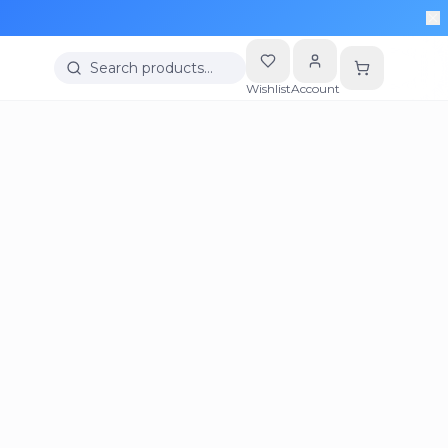
Search products…
Wishlist
Account