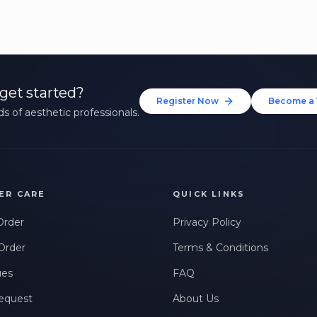
get started?
Register Now
Become a 
s of aesthetic professionals.
ER CARE
QUICK LINKS
Order
Privacy Policy
Order
Terms & Conditions
ues
FAQ
equest
About Us