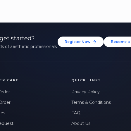
get started?
Register Now
Become a 
s of aesthetic professionals.
ER CARE
QUICK LINKS
Order
Privacy Policy
Order
Terms & Conditions
ues
FAQ
equest
About Us