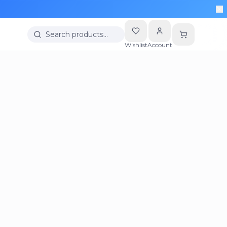
Search products…
Wishlist
Account