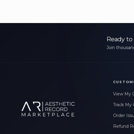
Ready to 
Join thousand
CUSTOM
View My 
Track My 
Order Iss
Refund R