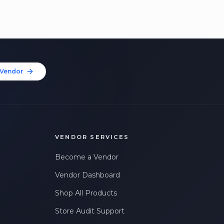
Vendor
VENDOR SERVICES
Become a Vendor
Vendor Dashboard
Shop All Products
Store Audit Support