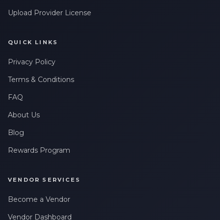
Upload Provider License
QUICK LINKS
Privacy Policy
Terms & Conditions
FAQ
About Us
Blog
Rewards Program
VENDOR SERVICES
Become a Vendor
Vendor Dashboard