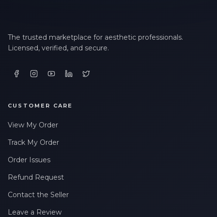
The trusted marketplace for aesthetic professionals.
Licensed, verified, and secure.
CUSTOMER CARE
View My Order
Track My Order
Order Issues
Refund Request
Contact the Seller
Leave a Review