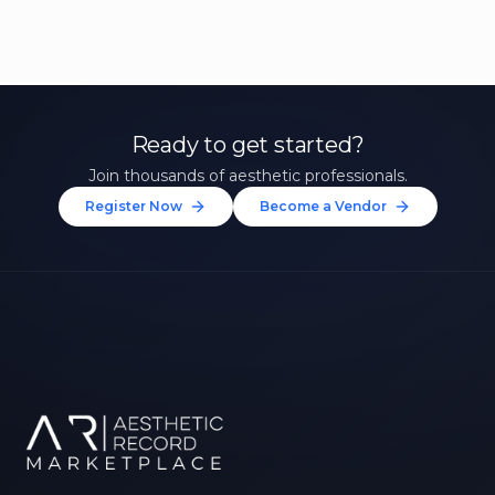
Ready to get started?
Join thousands of aesthetic professionals.
Register Now
Become a Vendor