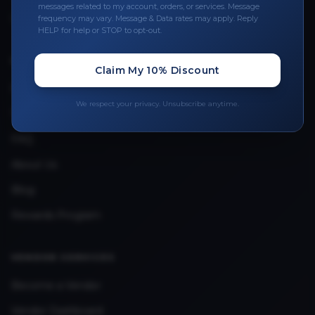
messages related to my account, orders, or services. Message
Upload Provider License
frequency may vary. Message & Data rates may apply. Reply
HELP for help or STOP to opt-out.
QUICK LINKS
Claim My 10% Discount
Privacy Policy
We respect your privacy. Unsubscribe anytime.
Terms & Conditions
FAQ
About Us
Blog
Rewards Program
VENDOR SERVICES
Become a Vendor
Vendor Dashboard