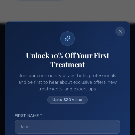
Ready to get started?
Join thousands of aesthetic professionals.
Unlock 10% Off Your First
Register Now
Become a Vendor
Treatment
Join our community of aesthetic professionals
and be first to hear about exclusive offers, new
treatments, and expert tips.
Up to $20 value
FIRST NAME *