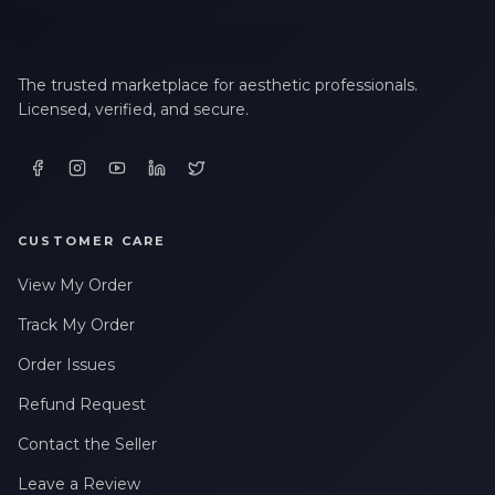
The trusted marketplace for aesthetic professionals.
Licensed, verified, and secure.
CUSTOMER CARE
View My Order
Track My Order
Order Issues
Refund Request
Contact the Seller
Leave a Review