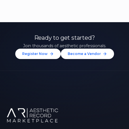
Ready to get started?
Join thousands of aesthetic professionals.
Register Now
Become a Vendor