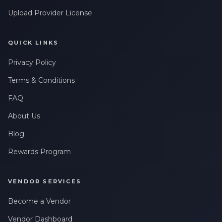
Upload Provider License
QUICK LINKS
Privacy Policy
Terms & Conditions
FAQ
About Us
Blog
Rewards Program
VENDOR SERVICES
Become a Vendor
Vendor Dashboard