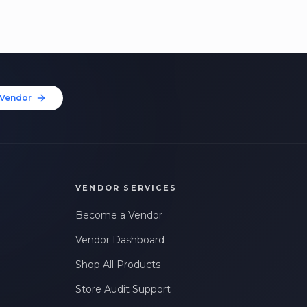
Vendor
VENDOR SERVICES
Become a Vendor
Vendor Dashboard
Shop All Products
Store Audit Support