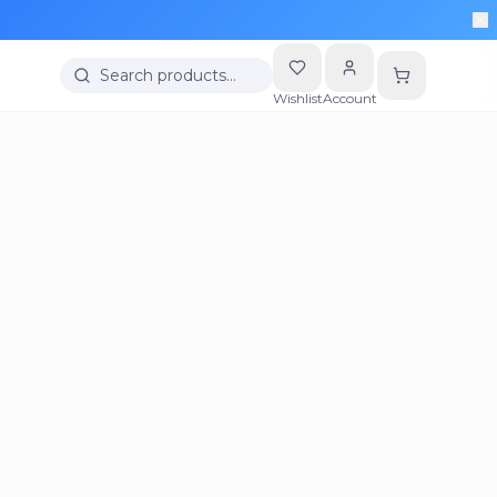
Search products…
Wishlist
Account