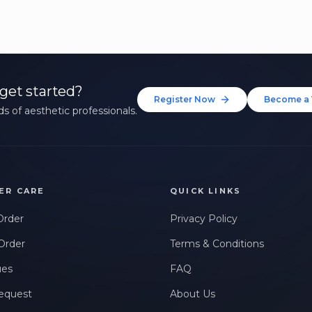
get started?
Register Now
Become a 
s of aesthetic professionals.
ER CARE
QUICK LINKS
Order
Privacy Policy
Order
Terms & Conditions
ues
FAQ
equest
About Us