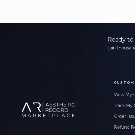
Ready to 
Join thousand
CUSTOM
View My 
Track My 
Order Iss
Refund R