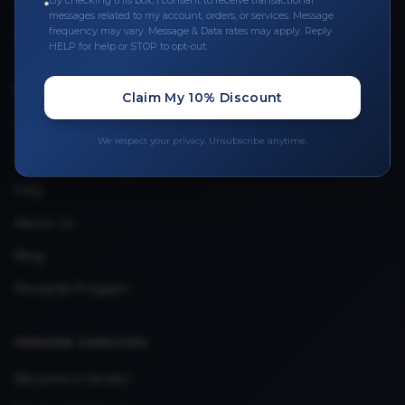
By checking this box, I consent to receive transactional
Leave a Review
messages related to my account, orders, or services. Message
frequency may vary. Message & Data rates may apply. Reply
Upload Provider License
HELP for help or STOP to opt-out.
QUICK LINKS
Claim My 10% Discount
Privacy Policy
We respect your privacy. Unsubscribe anytime.
Terms & Conditions
FAQ
About Us
Blog
Rewards Program
VENDOR SERVICES
Become a Vendor