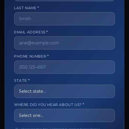
LAST NAME *
The trusted marketplace for aesthetic professionals.
Licensed, verified, and secure.
EMAIL ADDRESS *
PHONE NUMBER *
CUSTOMER CARE
View My Order
STATE *
Track My Order
Order Issues
WHERE DID YOU HEAR ABOUT US? *
Refund Request
Contact the Seller