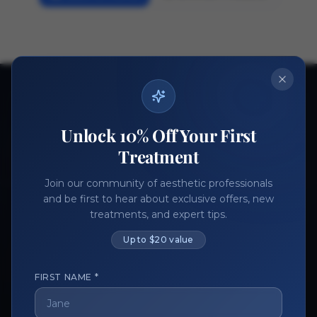
Ready to get started?
Join thousands of aesthetic professionals.
Unlock 10% Off Your First
Register Now
Become a Vendor
Treatment
Join our community of aesthetic professionals
and be first to hear about exclusive offers, new
treatments, and expert tips.
Up to $20 value
FIRST NAME *