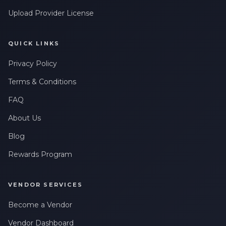
Upload Provider License
QUICK LINKS
Privacy Policy
Terms & Conditions
FAQ
About Us
Blog
Rewards Program
VENDOR SERVICES
Become a Vendor
Vendor Dashboard