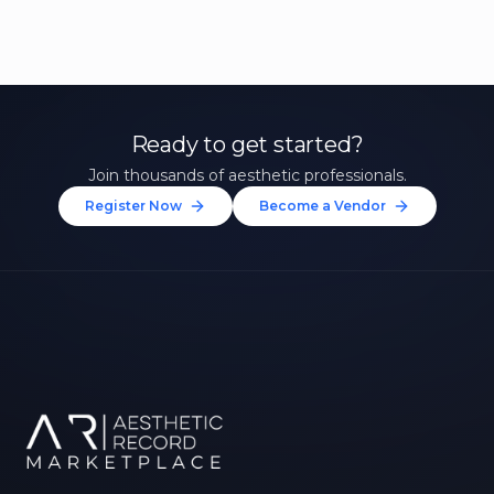
Ready to get started?
Join thousands of aesthetic professionals.
Register Now
Become a Vendor