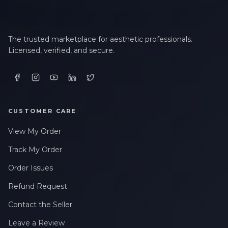
The trusted marketplace for aesthetic professionals.
Licensed, verified, and secure.
CUSTOMER CARE
View My Order
Track My Order
Order Issues
Refund Request
Contact the Seller
Leave a Review