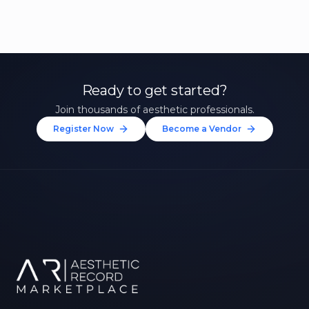
Ready to get started?
Join thousands of aesthetic professionals.
Register Now
Become a Vendor