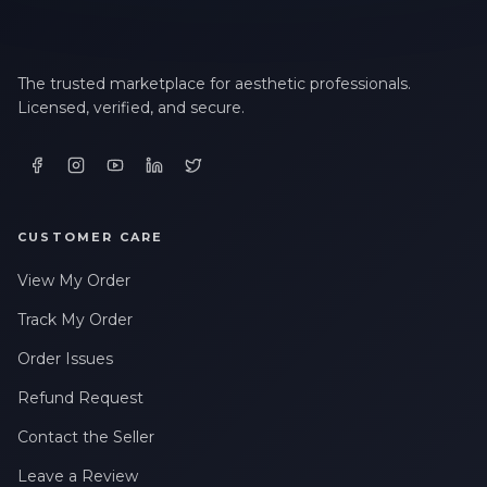
The trusted marketplace for aesthetic professionals.
Licensed, verified, and secure.
CUSTOMER CARE
View My Order
Track My Order
Order Issues
Refund Request
Contact the Seller
Leave a Review