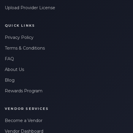
Upload Provider License
QUICK LINKS
Privacy Policy
Terms & Conditions
FAQ
About Us
Blog
Rewards Program
VENDOR SERVICES
Become a Vendor
Vendor Dashboard