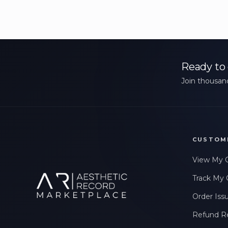
Ready to 
Join thousand
CUSTOM
View My 
Track My 
Order Iss
Refund R