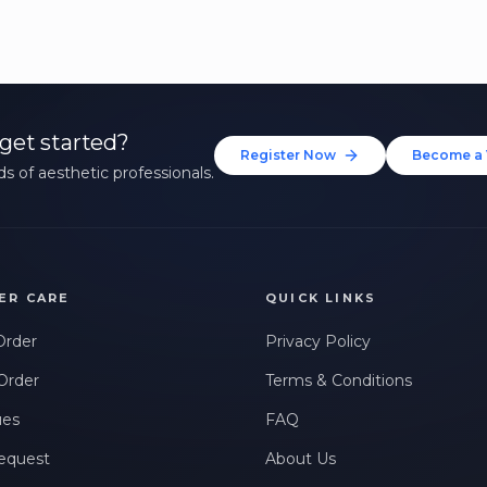
get started?
Register Now
Become a 
s of aesthetic professionals.
ER CARE
QUICK LINKS
Order
Privacy Policy
Order
Terms & Conditions
ues
FAQ
equest
About Us