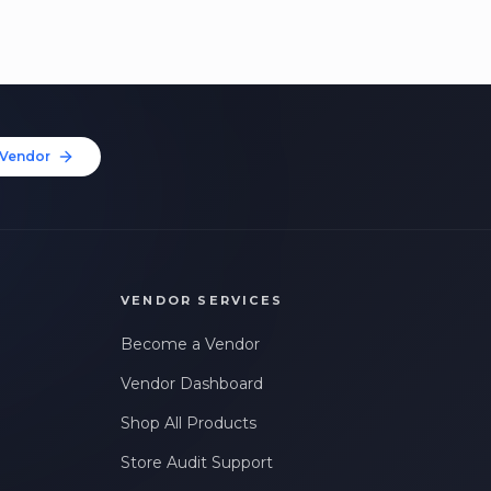
Vendor
VENDOR SERVICES
Become a Vendor
Vendor Dashboard
Shop All Products
Store Audit Support