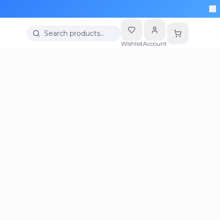
Search products…
Wishlist
Account