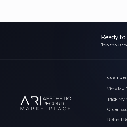
Ready to 
Join thousand
CUSTOM
View My 
Track My 
Order Iss
Refund R