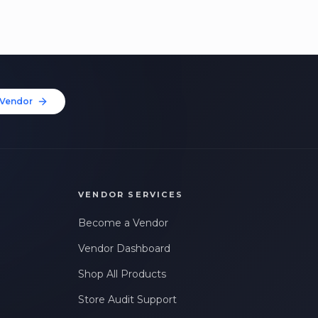
Vendor
VENDOR SERVICES
Become a Vendor
Vendor Dashboard
Shop All Products
Store Audit Support