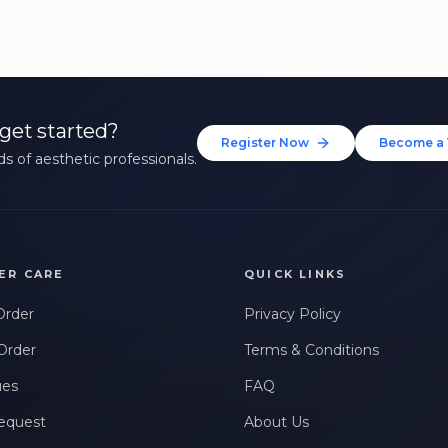
get started?
Register Now
Become a 
s of aesthetic professionals.
ER CARE
QUICK LINKS
Order
Privacy Policy
Order
Terms & Conditions
ues
FAQ
equest
About Us