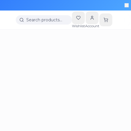
Search products…
Wishlist
Account