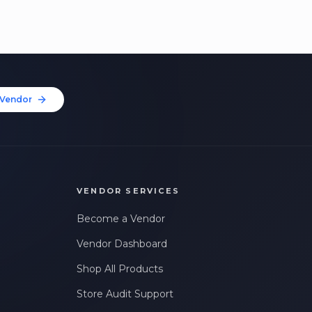
Vendor
VENDOR SERVICES
Become a Vendor
Vendor Dashboard
Shop All Products
Store Audit Support