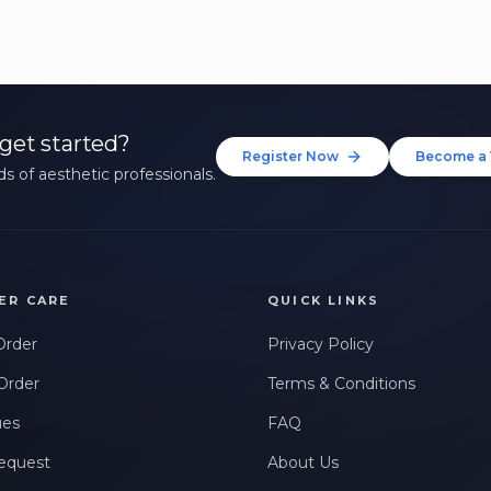
get started?
Register Now
Become a 
s of aesthetic professionals.
ER CARE
QUICK LINKS
Order
Privacy Policy
Order
Terms & Conditions
ues
FAQ
equest
About Us