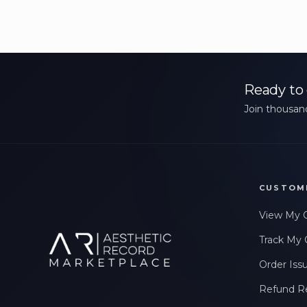
Ready to 
Join thousand
CUSTOM
View My 
Track My 
Order Iss
Refund R