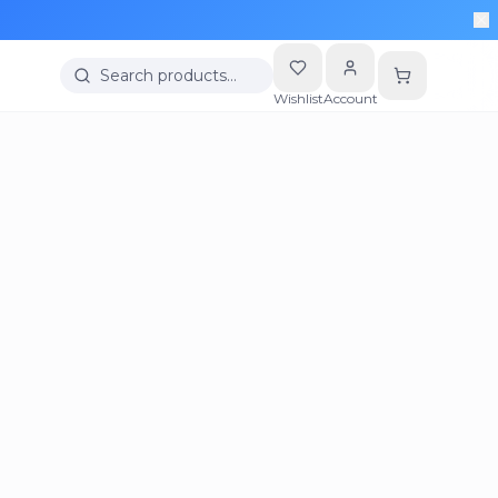
Search products…
Wishlist
Account