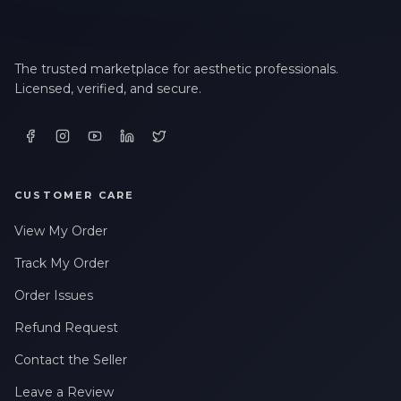
The trusted marketplace for aesthetic professionals.
Licensed, verified, and secure.
CUSTOMER CARE
View My Order
Track My Order
Order Issues
Refund Request
Contact the Seller
Leave a Review