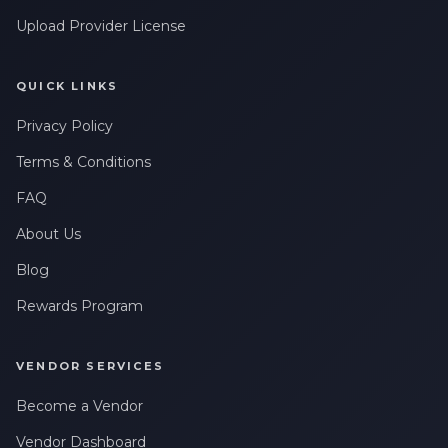
Upload Provider License
QUICK LINKS
Privacy Policy
Terms & Conditions
FAQ
About Us
Blog
Rewards Program
VENDOR SERVICES
Become a Vendor
Vendor Dashboard