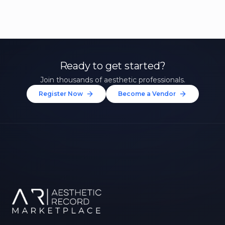
Ready to get started?
Join thousands of aesthetic professionals.
Register Now
Become a Vendor