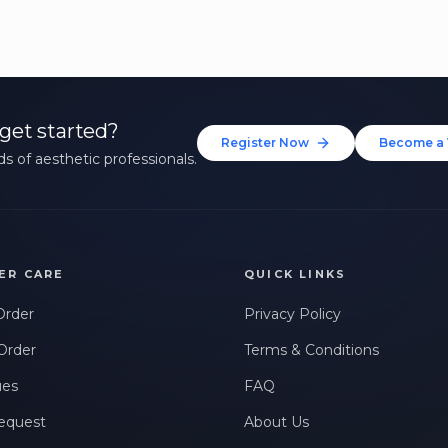
get started?
Register Now
Become a 
s of aesthetic professionals.
ER CARE
QUICK LINKS
Order
Privacy Policy
Order
Terms & Conditions
ues
FAQ
equest
About Us