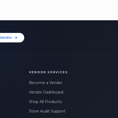
Vendor
VENDOR SERVICES
Become a Vendor
Vendor Dashboard
Shop All Products
Store Audit Support