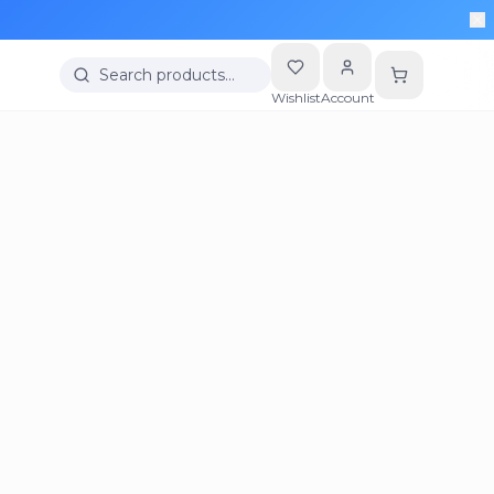
Search products…
Wishlist
Account