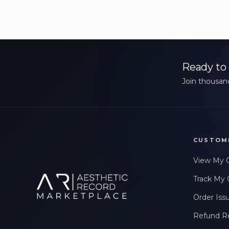
Ready to 
Join thousand
CUSTOM
View My 
Track My 
Order Iss
Refund R