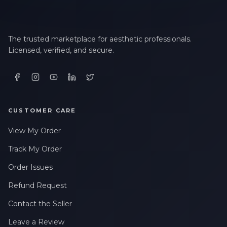
The trusted marketplace for aesthetic professionals.
Licensed, verified, and secure.
CUSTOMER CARE
View My Order
Track My Order
Order Issues
Refund Request
Contact the Seller
Leave a Review