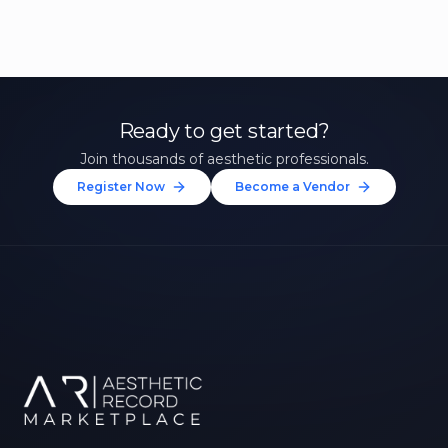
Ready to get started?
Join thousands of aesthetic professionals.
Register Now
Become a Vendor