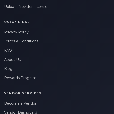
Upload Provider License
QUICK LINKS
Privacy Policy
Terms & Conditions
FAQ
About Us
Blog
Rewards Program
VENDOR SERVICES
Become a Vendor
Vendor Dashboard