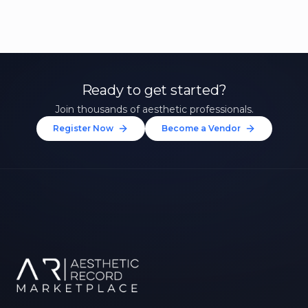
Ready to get started?
Join thousands of aesthetic professionals.
Register Now
Become a Vendor