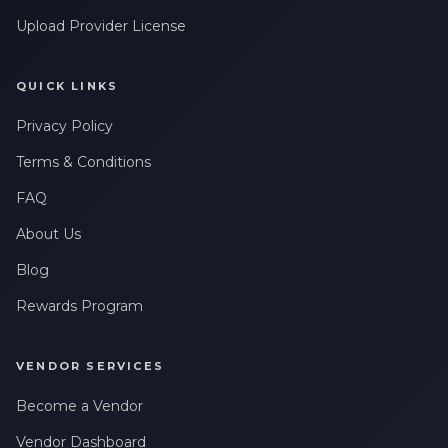
Upload Provider License
QUICK LINKS
Privacy Policy
Terms & Conditions
FAQ
About Us
Blog
Rewards Program
VENDOR SERVICES
Become a Vendor
Vendor Dashboard