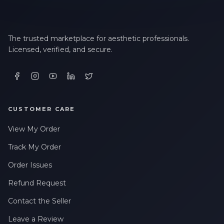
The trusted marketplace for aesthetic professionals.
Licensed, verified, and secure.
CUSTOMER CARE
View My Order
Track My Order
Order Issues
Refund Request
Contact the Seller
Leave a Review