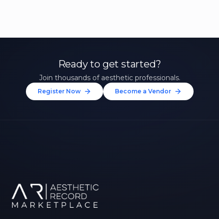
Ready to get started?
Join thousands of aesthetic professionals.
Register Now
Become a Vendor