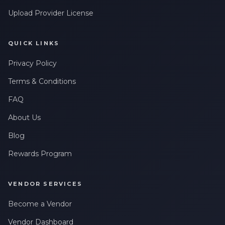
Upload Provider License
QUICK LINKS
Privacy Policy
Terms & Conditions
FAQ
About Us
Blog
Rewards Program
VENDOR SERVICES
Become a Vendor
Vendor Dashboard