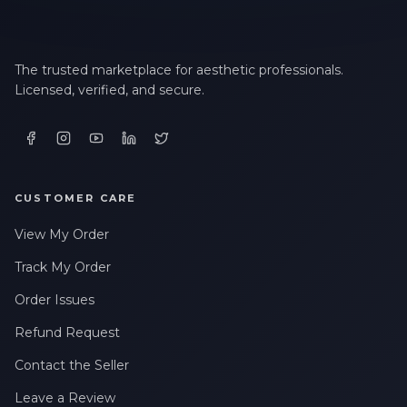
The trusted marketplace for aesthetic professionals.
Licensed, verified, and secure.
CUSTOMER CARE
View My Order
Track My Order
Order Issues
Refund Request
Contact the Seller
Leave a Review