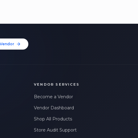
Vendor
VENDOR SERVICES
Become a Vendor
Vendor Dashboard
Shop All Products
Store Audit Support