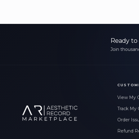
Ready to 
Join thousand
CUSTOM
View My 
Track My 
Order Iss
Refund R