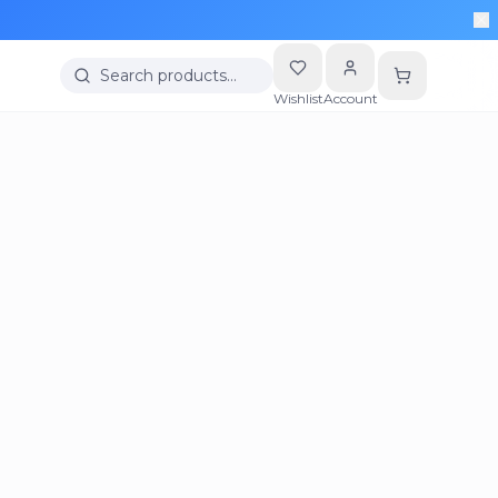
Search products…
Wishlist
Account