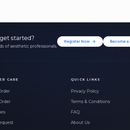
get started?
Register Now
Become a 
s of aesthetic professionals.
ER CARE
QUICK LINKS
Order
Privacy Policy
Order
Terms & Conditions
ues
FAQ
equest
About Us