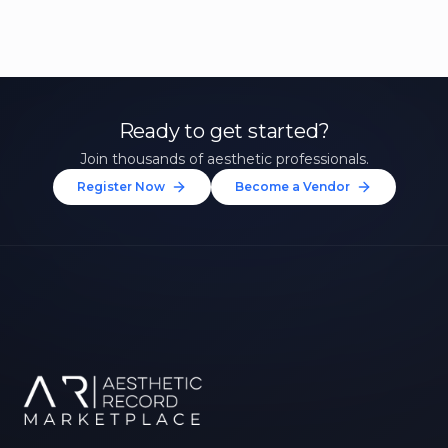
Ready to get started?
Join thousands of aesthetic professionals.
Register Now
Become a Vendor