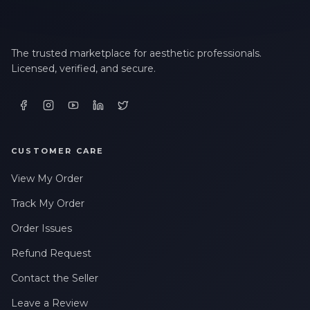
The trusted marketplace for aesthetic professionals.
Licensed, verified, and secure.
CUSTOMER CARE
View My Order
Track My Order
Order Issues
Refund Request
Contact the Seller
Leave a Review