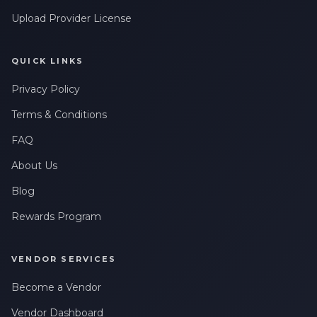
Upload Provider License
QUICK LINKS
Privacy Policy
Terms & Conditions
FAQ
About Us
Blog
Rewards Program
VENDOR SERVICES
Become a Vendor
Vendor Dashboard