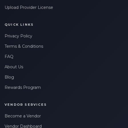
Upload Provider License
QUICK LINKS
Privacy Policy
Terms & Conditions
FAQ
About Us
Blog
Rewards Program
VENDOR SERVICES
Become a Vendor
Vendor Dashboard