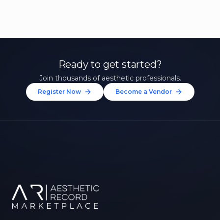
Ready to get started?
Join thousands of aesthetic professionals.
Register Now
Become a Vendor