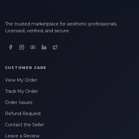
The trusted marketplace for aesthetic professionals.
Licensed, verified, and secure.
CUSTOMER CARE
View My Order
Track My Order
Order Issues
Refund Request
Contact the Seller
Leave a Review