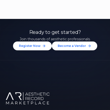
Ready to get started?
Join thousands of aesthetic professionals.
Register Now
Become a Vendor