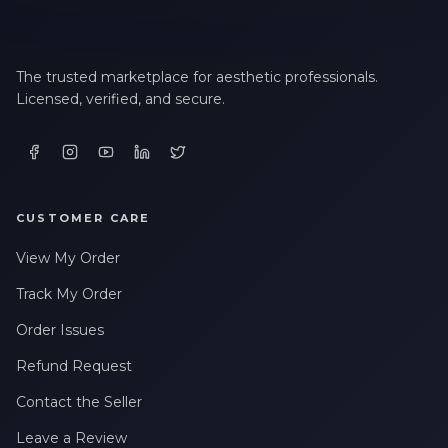
The trusted marketplace for aesthetic professionals.
Licensed, verified, and secure.
CUSTOMER CARE
View My Order
Track My Order
Order Issues
Refund Request
Contact the Seller
Leave a Review