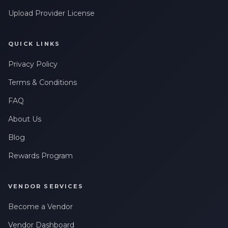
Upload Provider License
QUICK LINKS
Privacy Policy
Terms & Conditions
FAQ
About Us
Blog
Rewards Program
VENDOR SERVICES
Become a Vendor
Vendor Dashboard