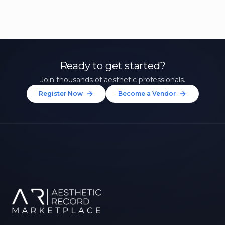
Ready to get started?
Join thousands of aesthetic professionals.
Register Now
Become a Vendor