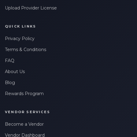
Upload Provider License
QUICK LINKS
Privacy Policy
Terms & Conditions
FAQ
About Us
Blog
Rewards Program
VENDOR SERVICES
Become a Vendor
Vendor Dashboard