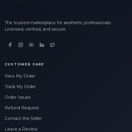
The trusted marketplace for aesthetic professionals.
Licensed, verified, and secure.
CUSTOMER CARE
View My Order
Track My Order
Order Issues
Refund Request
Contact the Seller
Leave a Review