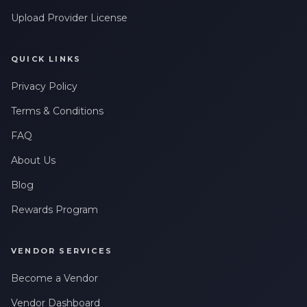
Upload Provider License
QUICK LINKS
Privacy Policy
Terms & Conditions
FAQ
About Us
Blog
Rewards Program
VENDOR SERVICES
Become a Vendor
Vendor Dashboard