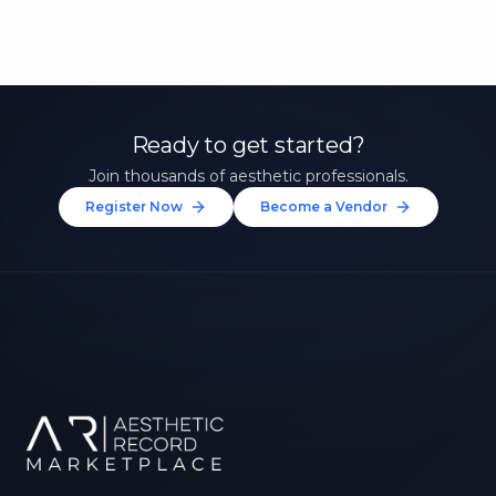
Ready to get started?
Join thousands of aesthetic professionals.
Register Now
Become a Vendor