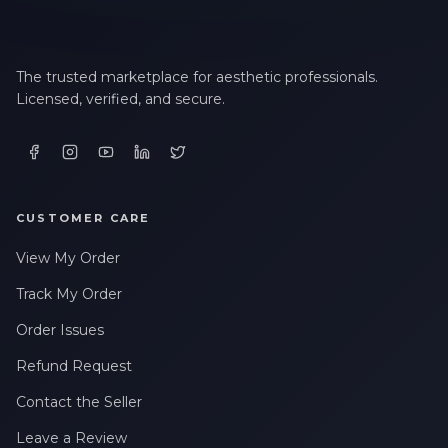
The trusted marketplace for aesthetic professionals.
Licensed, verified, and secure.
CUSTOMER CARE
View My Order
Track My Order
Order Issues
Refund Request
Contact the Seller
Leave a Review