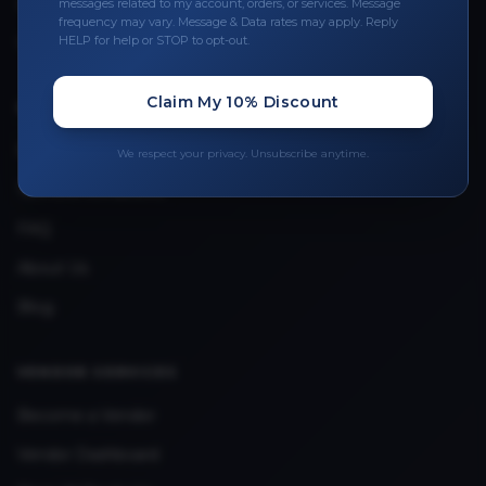
Leave a Review
messages related to my account, orders, or services. Message
frequency may vary. Message & Data rates may apply. Reply
Upload Provider License
HELP for help or STOP to opt-out.
Claim My 10% Discount
QUICK LINKS
Privacy Policy
We respect your privacy. Unsubscribe anytime.
Terms & Conditions
FAQ
About Us
Blog
VENDOR SERVICES
Become a Vendor
Vendor Dashboard