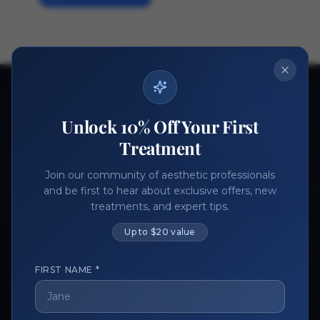
Ready to get started?
Unlock 10% Off Your First
Join thousands of aesthetic professionals.
Treatment
Register Now
Become a Vendor
Join our community of aesthetic professionals
and be first to hear about exclusive offers, new
treatments, and expert tips.
Up to $20 value
FIRST NAME *